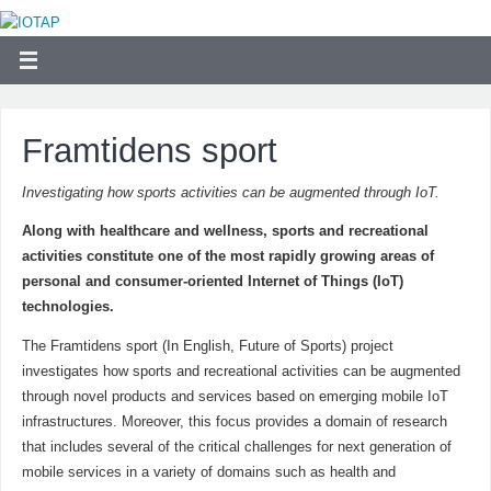
Framtidens sport
Investigating how sports activities can be augmented through IoT.
Along with healthcare and wellness, sports and recreational
activities constitute one of the most rapidly growing areas of
personal and consumer-oriented Internet of Things (IoT)
technologies.
The Framtidens sport (In English, Future of Sports) project
investigates how sports and recreational activities can be augmented
through novel products and services based on emerging mobile IoT
infrastructures. Moreover, this focus provides a domain of research
that includes several of the critical challenges for next generation of
mobile services in a variety of domains such as health and