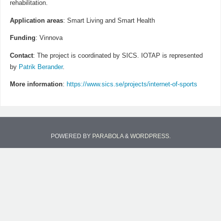
rehabilitation.
Application areas
: Smart Living and Smart Health
Funding
: Vinnova
Contact
: The project is coordinated by SICS. IOTAP is represented
by
Patrik Berander
.
More information
:
https://www.sics.se/projects/internet-of-sports
POWERED BY
PARABOLA
&
WORDPRESS.