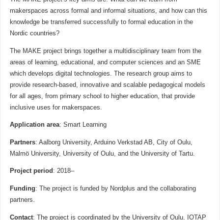
makerspaces across formal and informal situations, and how can this
knowledge be transferred successfully to formal education in the
Nordic countries?
The MAKE project brings together a multidisciplinary team from the
areas of learning, educational, and computer sciences and an SME
which develops digital technologies. The research group aims to
provide research-based, innovative and scalable pedagogical models
for all ages, from primary school to higher education, that provide
inclusive uses for makerspaces.
Application area
: Smart Learning
Partners
: Aalborg University, Arduino Verkstad AB, City of Oulu,
Malmö University, University of Oulu, and the University of Tartu.
Project period
: 2018–
Funding
: The project is funded by Nordplus and the collaborating
partners.
Contact
: The project is coordinated by the University of Oulu. IOTAP