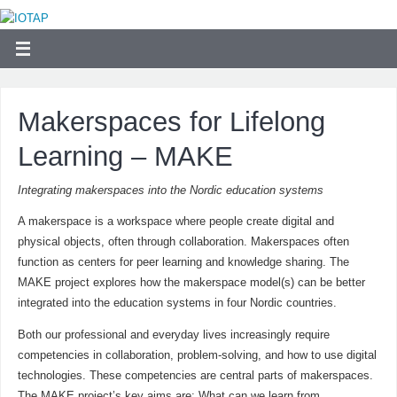
Makerspaces for Lifelong
Learning – MAKE
Integrating makerspaces into the Nordic education systems
A makerspace is a workspace where people create digital and
physical objects, often through collaboration. Makerspaces often
function as centers for peer learning and knowledge sharing. The
MAKE project explores how the makerspace model(s) can be better
integrated into the education systems in four Nordic countries.
Both our professional and everyday lives increasingly require
competencies in collaboration, problem-solving, and how to use digital
technologies. These competencies are central parts of makerspaces.
The MAKE project’s key aims are: What can we learn from