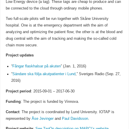
Low Energy device (a tag). These tags are cheap to produce and can
be connected to the cloud through ordinary mobile phones.
Two full-scale pilots will be run together with Skåne University
hospital. One is at the emergency department with the aim of
analyzing and optimizing the patient flow; the other is at the blood and
drug central with the aim of tracking and making the so-called cold
chain more secure.
Project updates
“
Fångar flaskhalsar på akuten
” (Jan. 1, 2016)
“
Sändare ska följa akutpatienter i Lund
,” Sveriges Radio (Sep. 27,
2016)
Project period
: 2015-09-01 – 2017-06-30
Funding
: The project is funded by Vinnova.
Contact
: The project is coordinated by Lund University. IOTAP is
represented by
Åse Jevinger
and
Paul Davidsson
.
Project website
:
See TagOn description on MAPCI’s website