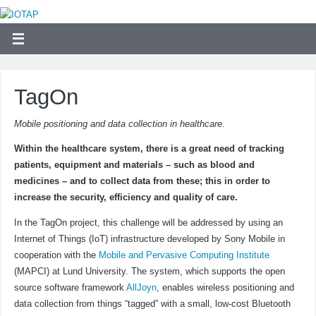
TagOn
Mobile positioning and data collection in healthcare.
Within the healthcare system, there is a great need of tracking
patients, equipment and materials – such as blood and
medicines – and to collect data from these; this in order to
increase the security, efficiency and quality of care.
In the TagOn project, this challenge will be addressed by using an
Internet of Things (IoT) infrastructure developed by Sony Mobile in
cooperation with the
Mobile and Pervasive Computing Institute
(MAPCI) at Lund University. The system, which supports the open
source software framework
AllJoyn
, enables wireless positioning and
data collection from things “tagged” with a small, low-cost Bluetooth